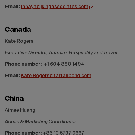
Email:
janaya@jkingassociates.com
Canada
Kate Rogers
Executive Director, Tourism, Hospitality and Travel
Phone number:
+1 604 880 1494
Email:
Kate.Rogers@tartanbond.com
China
Aimee Huang
Admin & Marketing Coordinator
Phone number:
+86 10 5737 9667