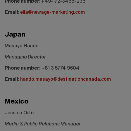
Phone number:
+49-172-3468-236
Email:
ella@newage-marketing.com
Japan
Masayo Hando
Managing Director
Phone number:
+81 3 5774 9604
Email:
hando.masayo@destinationcanada.com
Mexico
Jessica Ortiz
Media & Public Relations Manager