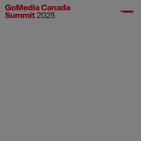
Contact us