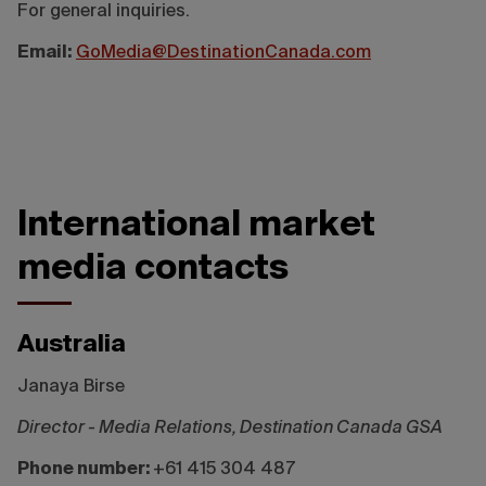
For general inquiries.
Email:
GoMedia@DestinationCanada.com
International market
media contacts
Australia
Janaya Birse
Director - Media Relations, Destination Canada GSA
Phone number:
+61 415 304 487