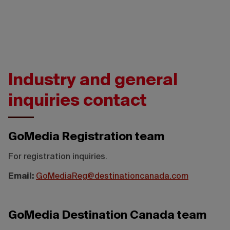
Industry and general
inquiries contact
GoMedia Registration team
For registration inquiries.
Email:
GoMediaReg@destinationcanada.com
GoMedia Destination Canada team