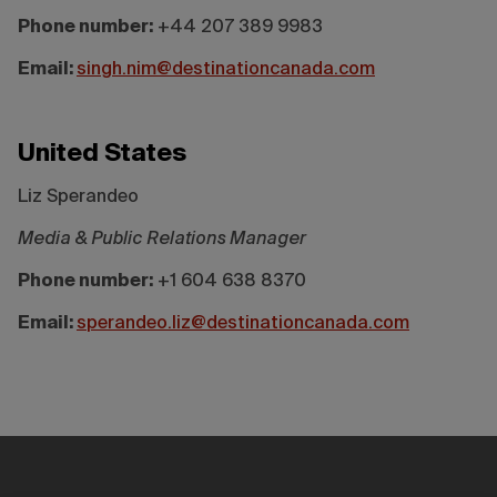
Phone number:
+44 207 389 9983
Email:
singh.nim@destinationcanada.com
United States
Liz Sperandeo
Media & Public Relations Manager
Phone number:
+1 604 638 8370
Email:
sperandeo.liz@destinationcanada.com