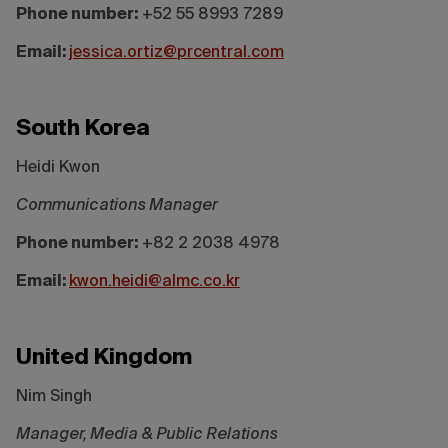
Phone number:
+52 55 8993 7289
Email:
jessica.ortiz@prcentral.com
South Korea
Heidi Kwon
Communications Manager
Phone number:
+82 2 2038 4978
Email:
kwon.heidi@almc.co.kr
United Kingdom
Nim Singh
Manager, Media & Public Relations