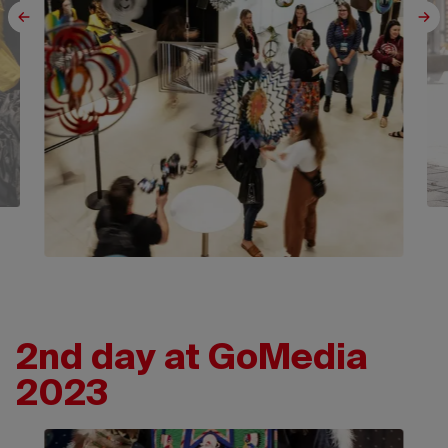
2nd day at GoMedia
2023