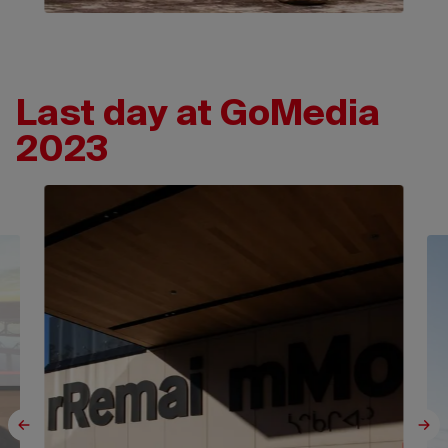
Last day at GoMedia
2023