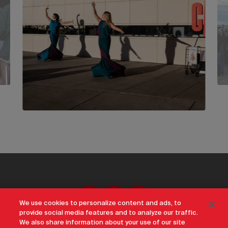
We use cookies to personalize content and ads, to
provide social media features and to analyze our traffic.
We also share information about your use of our site