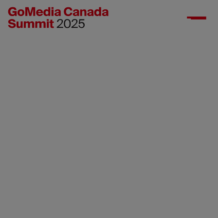
Media gallery