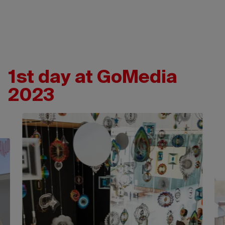
1st day at GoMedia
2023