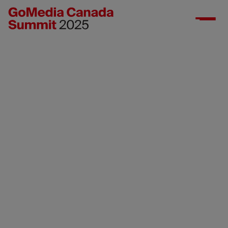
Industry
registration