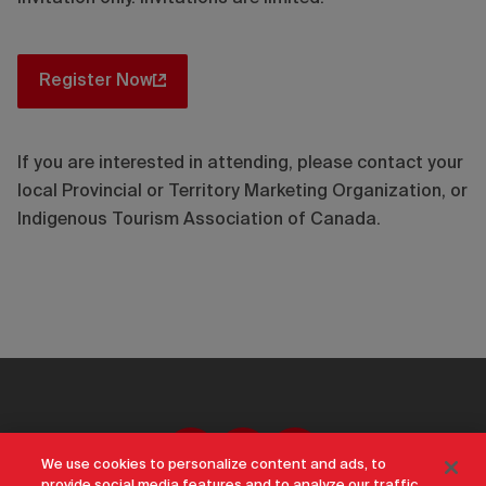
Register Now
If you are interested in attending, please contact your
local Provincial or Territory Marketing Organization, or
Indigenous Tourism Association of Canada.
We use cookies to personalize content and ads, to
provide social media features and to analyze our traffic.