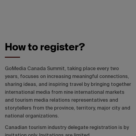
How to register?
GoMedia Canada Summit, taking place every two
years, focuses on increasing meaningful connections,
sharing ideas, and inspiring travel by bringing together
international media from nine international markets
and tourism media relations representatives and
storytellers from the province, territory, major city and
national organizations.
Canadian tourism industry delegate registration is by
invitation only. Invitations are limited.